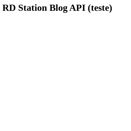
RD Station Blog API (teste)