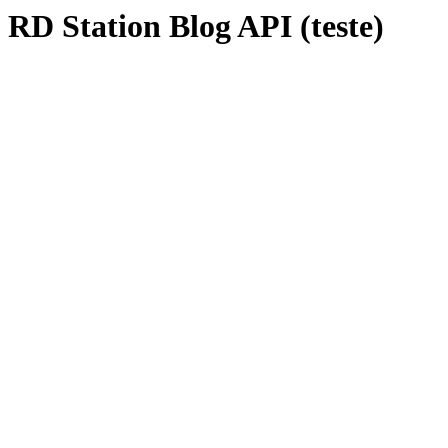
RD Station Blog API (teste)